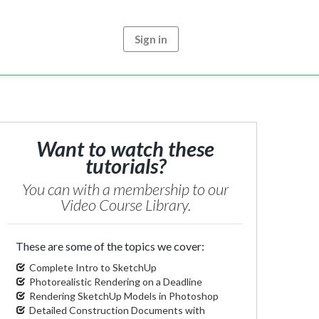
Sign in
Want to watch these
tutorials?
You can with a membership to our
Video Course Library.
These are some of the topics we cover:
Complete Intro to SketchUp
Photorealistic Rendering on a Deadline
Rendering SketchUp Models in Photoshop
Detailed Construction Documents with