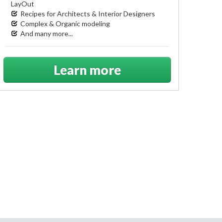
LayOut
Recipes for Architects & Interior Designers
Complex & Organic modeling
And many more...
Learn more