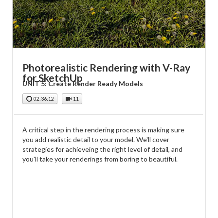
Photorealistic Rendering with V-Ray
for SketchUp
UNIT 5: Create Render Ready Models
02:36:12
11
A critical step in the rendering process is making sure
you add realistic detail to your model. We'll cover
strategies for achieveing the right level of detail, and
you'll take your renderings from boring to beautiful.