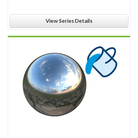
View Series Details