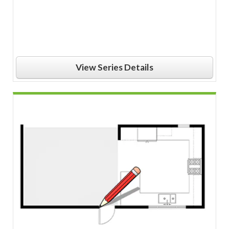
View Series Details