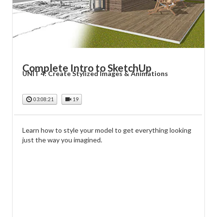
Complete Intro to SketchUp
UNIT 4: Create Stylized Images & Animations
03:08:21
19
Learn how to style your model to get everything looking
just the way you imagined.