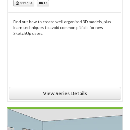
03:27:04
17
Find out how to create well-organized 3D models, plus
learn techniques to avoid common pitfalls for new
SketchUp users.
View Series Details