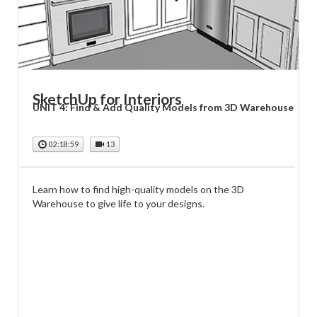
SketchUp for Interiors
UNIT 4: Find & Add Quality Models from 3D Warehouse
02:18:59
13
Learn how to find high-quality models on the 3D
Warehouse to give life to your designs.