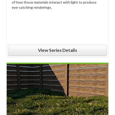
of how those materials interact with light to produce
eye-catching renderings.
View Series Details