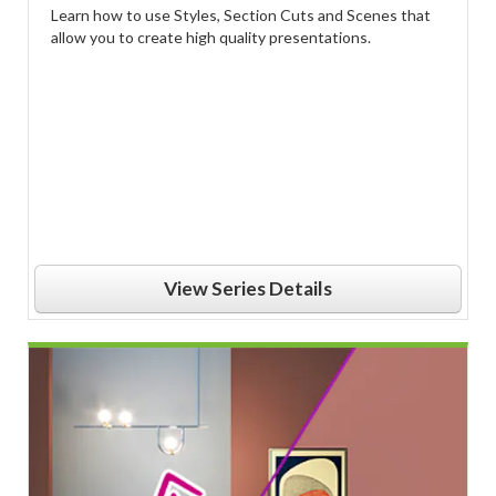
Learn how to use Styles, Section Cuts and Scenes that
allow you to create high quality presentations.
View Series Details