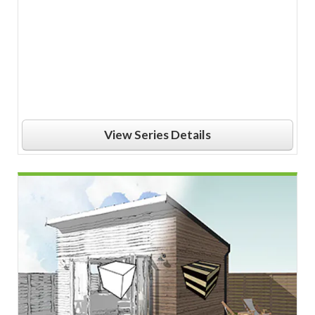
View Series Details