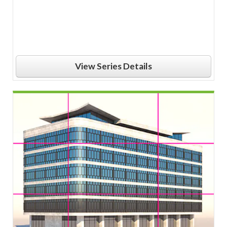
View Series Details