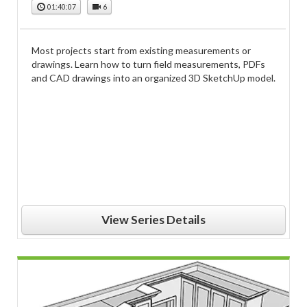
01:40:07
6
Most projects start from existing measurements or
drawings. Learn how to turn field measurements, PDFs
and CAD drawings into an organized 3D SketchUp model.
View Series Details