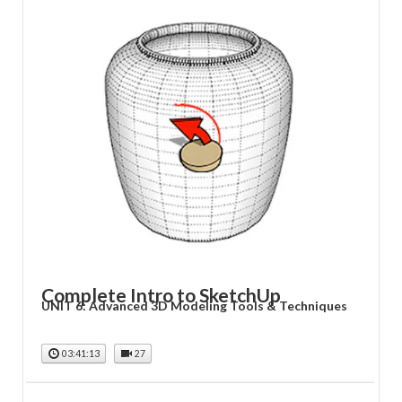
Complete Intro to SketchUp
UNIT 6: Advanced 3D Modeling Tools & Techniques
03:41:13
27