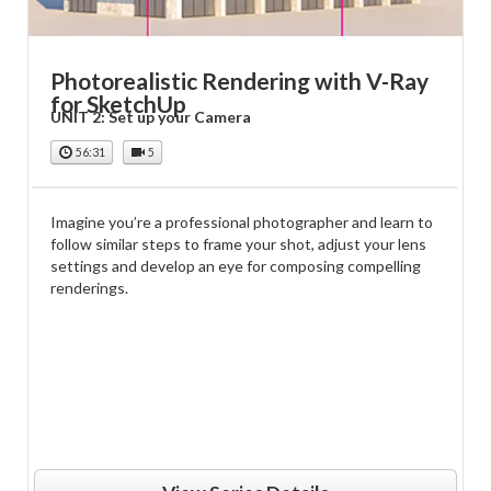
Photorealistic Rendering with V-Ray
for SketchUp
UNIT 2: Set up your Camera
56:31
5
Imagine you’re a professional photographer and learn to
follow similar steps to frame your shot, adjust your lens
settings and develop an eye for composing compelling
renderings.