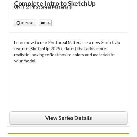
Complete Intro to SketchUp
UNIT 5: Photoreal Materials
01:50:41
14
Learn how to use Photoreal Materials - a new SketchUp
feature (SketchUp 2025 or later) that adds more
realistic-looking reflections to colors and materials in
your model.
View Series Details