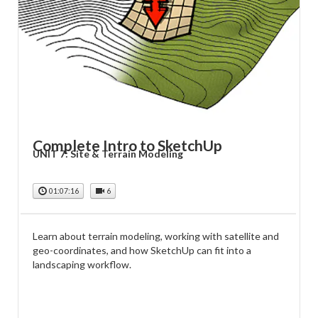
Complete Intro to SketchUp
UNIT 7: Site & Terrain Modeling
01:07:16
6
Learn about terrain modeling, working with satellite and
geo-coordinates, and how SketchUp can fit into a
landscaping workflow.