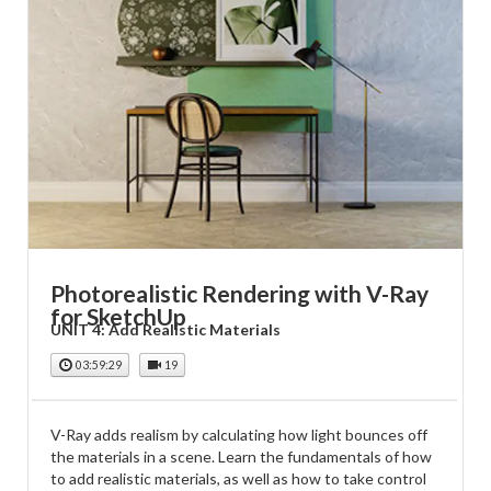
Photorealistic Rendering with V-Ray
for SketchUp
UNIT 4: Add Realistic Materials
03:59:29
19
V-Ray adds realism by calculating how light bounces off
the materials in a scene. Learn the fundamentals of how
to add realistic materials, as well as how to take control