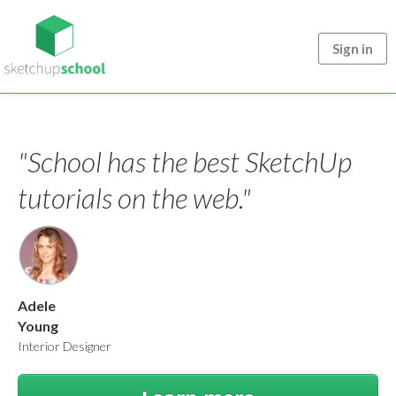
Sign in
"School has the best SketchUp
tutorials on the web."
Adele
Young
Interior Designer