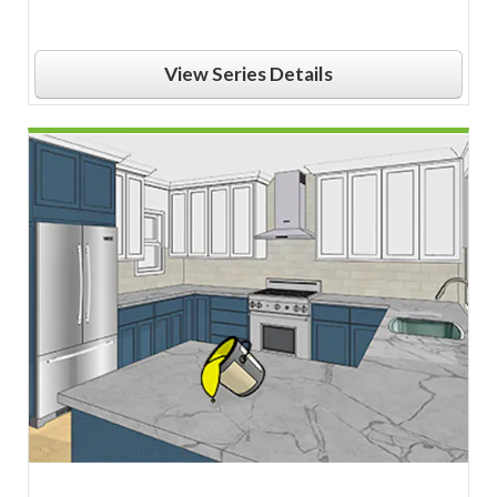
View Series Details