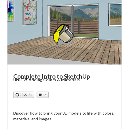
Complete Intro to SketchUp
UNIT 3: Adding Colors & Materials
02:22:21
14
Discover how to bring your 3D models to life with colors,
materials, and images.