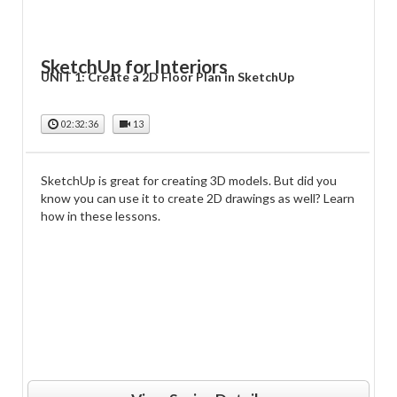
SketchUp for Interiors
UNIT 1: Create a 2D Floor Plan in SketchUp
02:32:36
13
SketchUp is great for creating 3D models. But did you
know you can use it to create 2D drawings as well? Learn
how in these lessons.