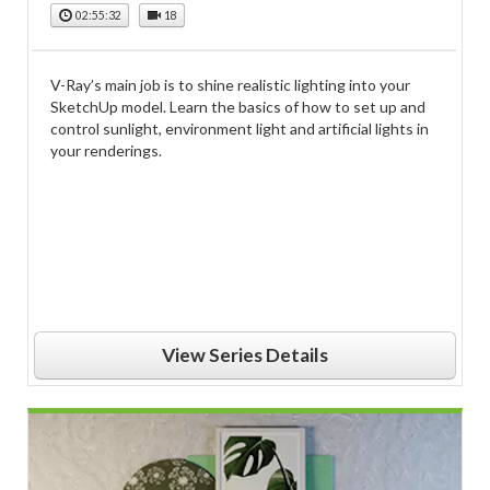
02:55:32
18
V-Ray’s main job is to shine realistic lighting into your
SketchUp model. Learn the basics of how to set up and
control sunlight, environment light and artificial lights in
your renderings.
View Series Details