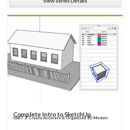
View Series Details
Complete Intro to SketchUp
UNIT 2: Create Accurate & Organized 3D Models