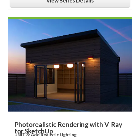
View Series Details
Photorealistic Rendering with V-Ray
for SketchUp
UNIT 3: Add Realistic Lighting