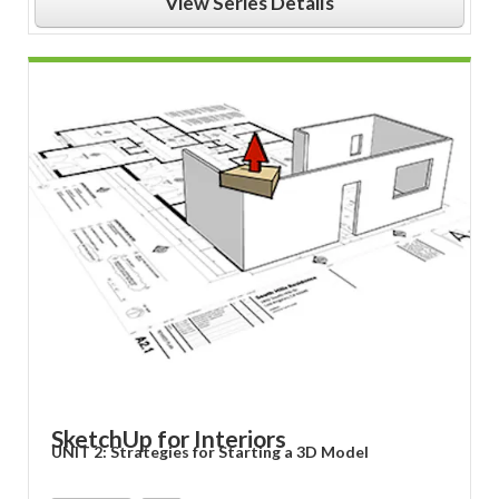
View Series Details
SketchUp for Interiors
UNIT 2: Strategies for Starting a 3D Model