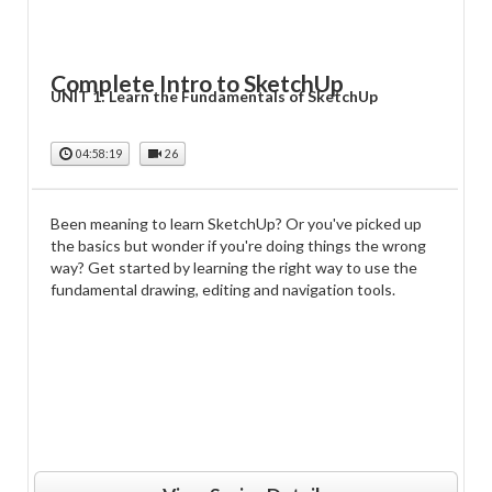
Complete Intro to SketchUp
UNIT 1: Learn the Fundamentals of SketchUp
04:58:19
26
Been meaning to learn SketchUp? Or you've picked up
the basics but wonder if you're doing things the wrong
way? Get started by learning the right way to use the
fundamental drawing, editing and navigation tools.