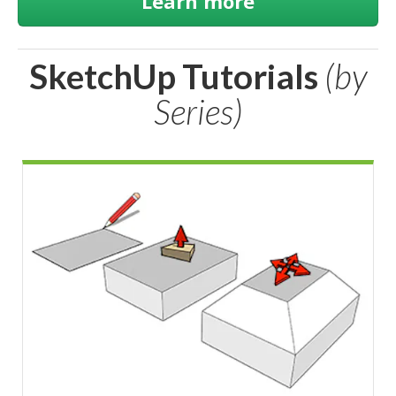
Learn more
SketchUp Tutorials
(by
Series)