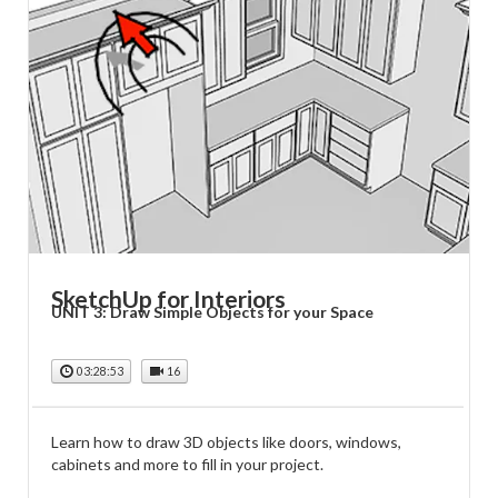
SketchUp for Interiors
UNIT 3: Draw Simple Objects for your Space
03:28:53
16
Learn how to draw 3D objects like doors, windows,
cabinets and more to fill in your project.