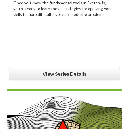
Once you know the fundamental tools in SketchUp,
you’re ready to learn these strategies for applying your
skills to more difficult, everyday modeling problems.
View Series Details