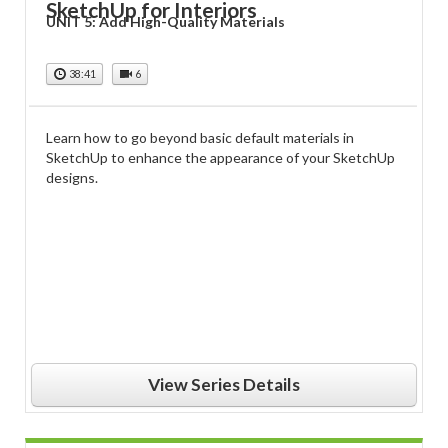
SketchUp for Interiors
UNIT 5: Add High-Quality Materials
38:41
6
Learn how to go beyond basic default materials in
SketchUp to enhance the appearance of your SketchUp
designs.
View Series Details