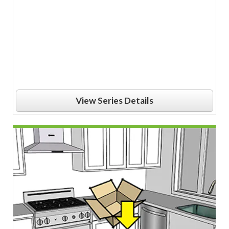
View Series Details