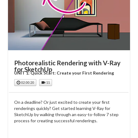
Photorealistic Rendering with V-Ray
for SketchUp
UNIT 1: Quick Start: Create your First Rendering
02:00:20
11
On a deadline? Or just excited to create your first
renderings quickly? Get started learning V-Ray for
SketchUp by walking through an easy-to-follow 7 step
process for creating successful renderings.