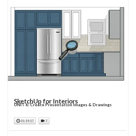
SketchUp for Interiors
UNIT 6: Create Presentation Images & Drawings
01:19:17
7