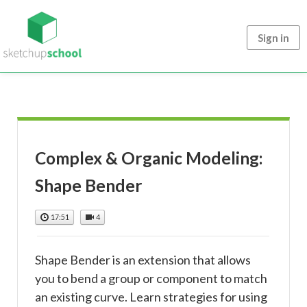
Sign in
Complex & Organic Modeling:
Shape Bender
17:51
4
Shape Bender is an extension that allows
you to bend a group or component to match
an existing curve. Learn strategies for using