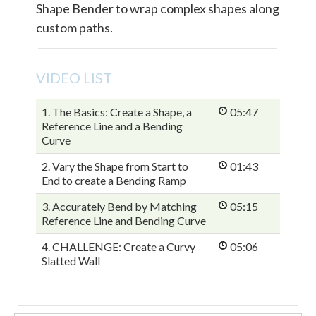
Shape Bender to wrap complex shapes along
custom paths.
VIDEO LIST
1. The Basics: Create a Shape, a
05:47
Reference Line and a Bending
Curve
2. Vary the Shape from Start to
01:43
End to create a Bending Ramp
3. Accurately Bend by Matching
05:15
Reference Line and Bending Curve
4. CHALLENGE: Create a Curvy
05:06
Slatted Wall