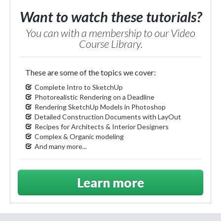
Want to watch these tutorials?
You can with a membership to our Video
Course Library.
These are some of the topics we cover:
Complete Intro to SketchUp
Photorealistic Rendering on a Deadline
Rendering SketchUp Models in Photoshop
Detailed Construction Documents with LayOut
Recipes for Architects & Interior Designers
Complex & Organic modeling
And many more...
Learn more