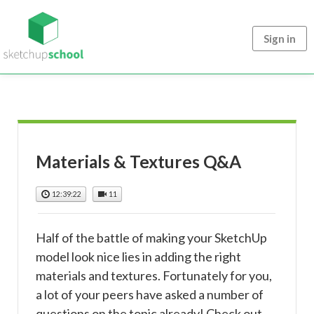
Sign in
Materials & Textures Q&A
12:39:22
11
Half of the battle of making your SketchUp
model look nice lies in adding the right
materials and textures. Fortunately for you,
a lot of your peers have asked a number of
questions on the topic already! Check out