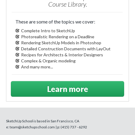
Course Library.
These are some of the topics we cover:
Complete Intro to SketchUp
Photorealistic Rendering on a Deadline
Rendering SketchUp Models in Photoshop
Detailed Construction Documents with LayOut
Recipes for Architects & Interior Designers
Complex & Organic modeling
And many more...
Learn more
SketchUp School is based in San Francisco, CA
e:
team@sketchupschool.com
| p:
(415) 737 - 6292