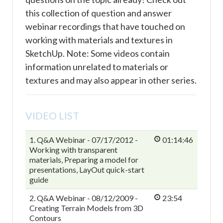
this collection of question and answer
webinar recordings that have touched on
working with materials and textures in
SketchUp. Note: Some videos contain
information unrelated to materials or
textures and may also appear in other series.
VIDEO LIST
1. Q&A Webinar - 07/17/2012 -
01:14:46
Working with transparent
materials, Preparing a model for
presentations, LayOut quick-start
guide
2. Q&A Webinar - 08/12/2009 -
23:54
Creating Terrain Models from 3D
Contours