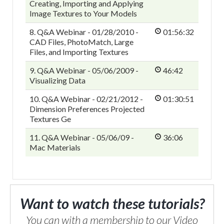
Creating, Importing and Applying
Image Textures to Your Models
8. Q&A Webinar - 01/28/2010 -
01:56:32
CAD Files, PhotoMatch, Large
Files, and Importing Textures
9. Q&A Webinar - 05/06/2009 -
46:42
Visualizing Data
10. Q&A Webinar - 02/21/2012 -
01:30:51
Dimension Preferences Projected
Textures Ge
11. Q&A Webinar - 05/06/09 -
36:06
Mac Materials
Want to watch these tutorials?
You can with a membership to our Video