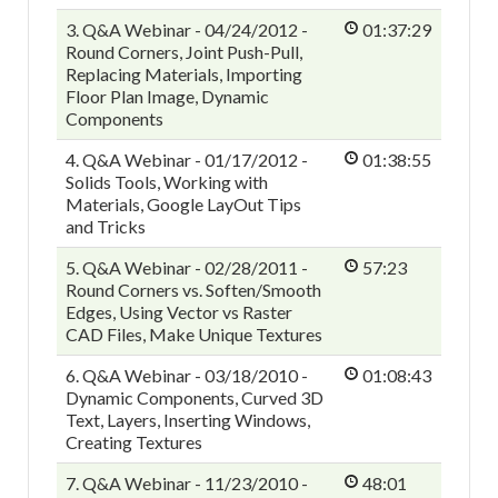
3. Q&A Webinar - 04/24/2012 -
01:37:29
Round Corners, Joint Push-Pull,
Replacing Materials, Importing
Floor Plan Image, Dynamic
Components
4. Q&A Webinar - 01/17/2012 -
01:38:55
Solids Tools, Working with
Materials, Google LayOut Tips
and Tricks
5. Q&A Webinar - 02/28/2011 -
57:23
Round Corners vs. Soften/Smooth
Edges, Using Vector vs Raster
CAD Files, Make Unique Textures
6. Q&A Webinar - 03/18/2010 -
01:08:43
Dynamic Components, Curved 3D
Text, Layers, Inserting Windows,
Creating Textures
7. Q&A Webinar - 11/23/2010 -
48:01