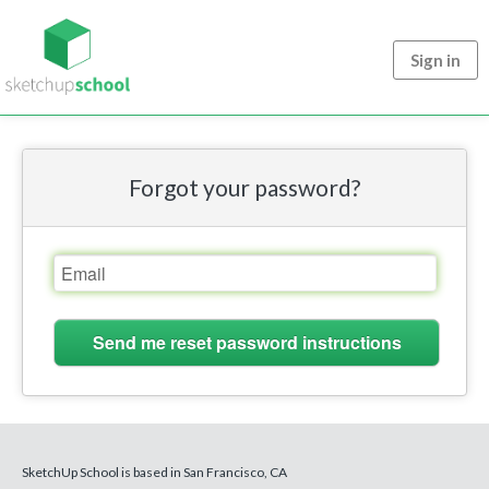
Sign in
Forgot your password?
SketchUp School is based in San Francisco, CA