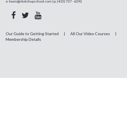
e:
team@sketchupschool.com
| p:
(415) 737 - 6292
Our Guide to Getting Started
|
All Our Video Courses
|
Membership Details